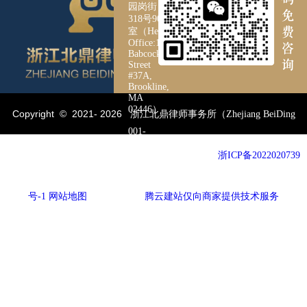
园岗街
318号901
室（Head
Office:126
Babcock
Street
#37A,
Brookline,
MA
02446）
Copyright © 2021-
2026
浙江北鼎律师事务所（Zhejiang BeiDing
001-
3253264188
Pyramid Law Firm）All Rights Reserved. 备案号：
浙ICP备2022020739
19106758218
号-1
网站地图
网站建设：
腾云建站仅向商家提供技术服务
057185088560
yul895455@gmail.com