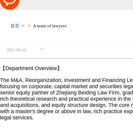
>
>
首页
A team of lawyers
2021-09-26
77
【Department Overview】
The M&A, Reorganization, Investment and Financing Lega
focusing on corporate, capital market and securities legal
senior equity partner of Zhejiang Beiding Law Firm, gra
rich theoretical research and practical experience in the
and acquisitions, and equity structure design. The core
with a master's degree or above in law, rich practice exper
legal services.