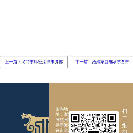
上一篇：民商事诉讼法律事务部
下一篇：婚姻家庭继承事务部
国内地
址：浙江
省杭州市
拱墅区祥
符街道花